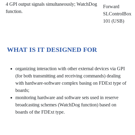
4 GPI output signals simultaneously; WatchDog
Forward
function.
SLControlBox
101 (USB)
WHAT IS IT DESIGNED FOR
organizing interaction with other external devices via GPI
(for both transmitting and receiving commands) dealing
with hardware-software complex basing on FDExt type of
boards;
monitoring hardware and software sets used in reserve
broadcasting schemes (WatchDog function) based on
boards of the FDExt type.