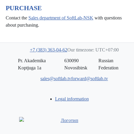
PURCHASE
Contact the
Sales department of SoftLab-NSK
with questions
about purchasing.
+7 (383) 363-04-62
Our timezone: UTC+07:00
Pr. Akademika
630090
Russian
Koptjuga 1a
Novosibirsk
Federation
sales@softlab.tv
forward@softlab.tv
Legal information