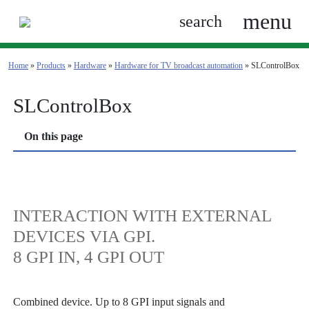
menu
search
Home
»
Products
»
Hardware
»
Hardware for TV broadcast automation
»
SLControlBox
SLControlBox
On this page
INTERACTION WITH EXTERNAL
DEVICES VIA GPI.
8 GPI IN, 4 GPI OUT
Combined device. Up to 8 GPI input signals and