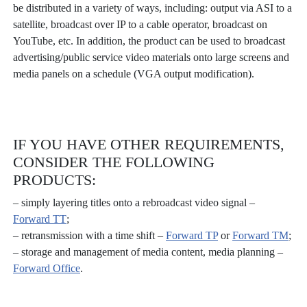
be distributed in a variety of ways, including: output via ASI to a
satellite, broadcast over IP to a cable operator, broadcast on
YouTube, etc. In addition, the product can be used to broadcast
advertising/public service video materials onto large screens and
media panels on a schedule (VGA output modification).
IF YOU HAVE OTHER REQUIREMENTS,
CONSIDER THE FOLLOWING
PRODUCTS:
– simply layering titles onto a rebroadcast video signal –
Forward ТТ
;
– retransmission with a time shift –
Forward TP
or
Forward ТМ
;
– storage and management of media content, media planning –
Forward Office
.