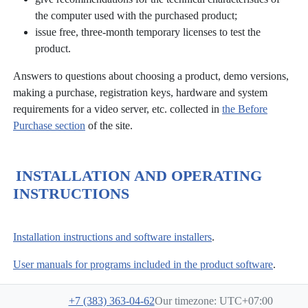
the computer used with the purchased product;
issue free, three-month temporary licenses to test the
product.
Answers to questions about choosing a product, demo versions,
making a purchase, registration keys, hardware and system
requirements for a video server, etc. collected in
the Before
Purchase section
of the site.
INSTALLATION AND OPERATING
INSTRUCTIONS
Installation instructions and software installers
.
User manuals for programs included in the product software
.
+7 (383) 363-04-62
Our timezone: UTC+07:00