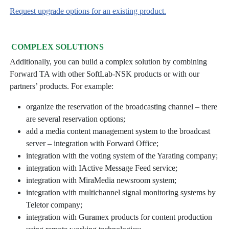
Request upgrade options for an existing product.
COMPLEX SOLUTIONS
Additionally, you can build a complex solution by combining
Forward TA with other SoftLab-NSK products or with our
partners’ products. For example:
organize the reservation of the broadcasting channel – there
are several reservation options;
add a media content management system to the broadcast
server – integration with Forward Office;
integration with the voting system of the Yarating company;
integration with IActive Message Feed service;
integration with MiraMedia newsroom system;
integration with multichannel signal monitoring systems by
Teletor company;
integration with Guramex products for content production