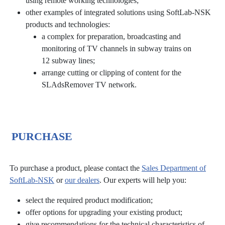
using remote working technologies;
other examples of integrated solutions using SoftLab-NSK
products and technologies:
a complex for preparation, broadcasting and
monitoring of TV channels in subway trains on
12 subway lines;
arrange cutting or clipping of content for the
SLAdsRemover TV network.
PURCHASE
To purchase a product, please contact the
Sales Department of
SoftLab-NSK
or
our dealers
. Our experts will help you:
select the required product modification;
offer options for upgrading your existing product;
give recommendations for the technical characteristics of