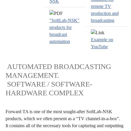
NSK
remote TV
production and
"SoftLab-NSK"
broadcasting
products for
broadcast
Example on
automation
YouTube
AUTOMATED BROADCASTING
MANAGEMENT.
SOFTWARE / SOFTWARE-
HARDWARE COMPLEX
Forward TA is one of the most sought-after SoftLab-NSK
products, which we often present as a “TV channel-in-a-box”.
It contains all of the necessary tools for capturing and outputting