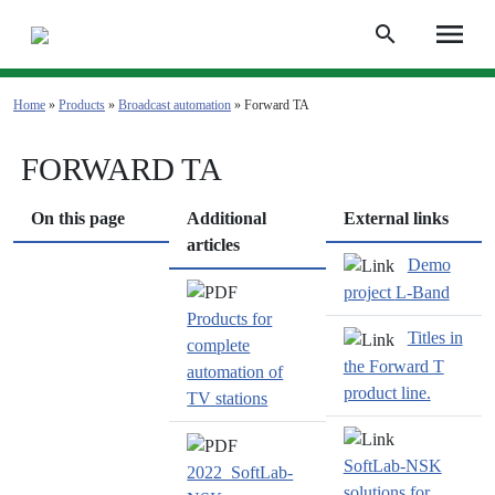
menu
search
Home
»
Products
»
Broadcast automation
» Forward TA
FORWARD TA
On this page
Additional
External links
articles
Demo
project
L-Band
Products for
Titles in
complete
the Forward T
automation of
product line.
TV stations
SoftLab-NSK
2022_SoftLab-
solutions for