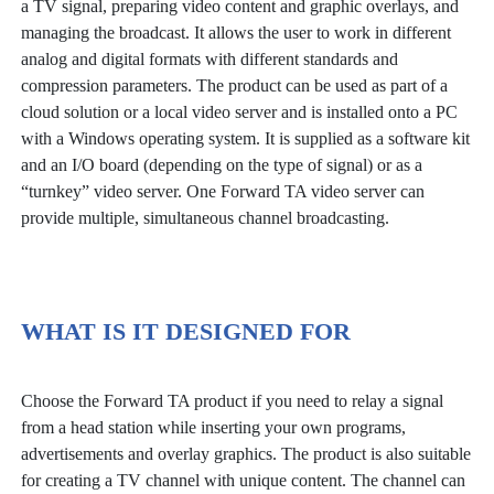
a TV signal, preparing video content and graphic overlays, and
managing the broadcast. It allows the user to work in different
analog and digital formats with different standards and
compression parameters. The product can be used as part of a
cloud solution or a local video server and is installed onto a PC
with a Windows operating system. It is supplied as a software kit
and an I/O board (depending on the type of signal) or as a
“turnkey” video server. One Forward TA video server can
provide multiple, simultaneous channel broadcasting.
WHAT IS IT DESIGNED FOR
Choose the Forward TA product if you need to relay a signal
from a head station while inserting your own programs,
advertisements and overlay graphics. The product is also suitable
for creating a TV channel with unique content. The channel can