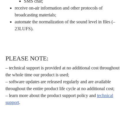
SMS chat;
receive on-air information and other protocols of
broadcasting materials;
automate the normalization of the sound level in files (–
23LUFS).
PLEASE NOTE:
– technical support is provided at no additional cost throughout
the whole time our product is used;
– software updates are released regularly and are available
throughout the entire product life cycle at no additional cost;
– learn more about the product support policy and
technical
support
.