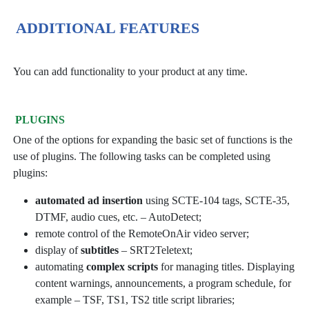
ADDITIONAL FEATURES
You can add functionality to your product at any time.
PLUGINS
One of the options for expanding the basic set of functions is the
use of plugins. The following tasks can be completed using
plugins:
automated ad insertion
using SCTE-104 tags, SCTE-35,
DTMF, audio cues, etc. – AutoDetect;
remote control of the RemoteOnAir video server;
display of
subtitles
– SRT2Teletext;
automating
complex scripts
for managing titles. Displaying
content warnings, announcements, a program schedule, for
example – TSF, TS1, TS2 title script libraries;