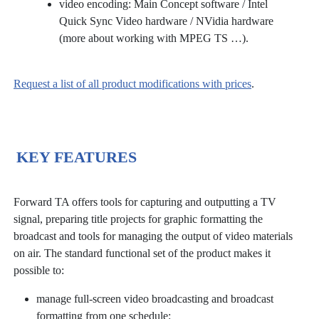
video encoding: Main Concept software / Intel
Quick Sync Video hardware / NVidia hardware
(more about working with MPEG TS …).
Request a list of all product modifications with prices
.
KEY FEATURES
Forward TA offers tools for capturing and outputting a TV
signal, preparing title projects for graphic formatting the
broadcast and tools for managing the output of video materials
on air. The standard functional set of the product makes it
possible to:
manage full-screen video broadcasting and broadcast
formatting from one schedule: