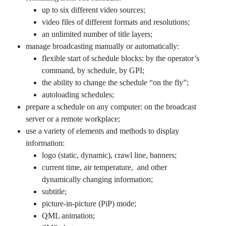
up to six different video sources;
video files of different formats and resolutions;
an unlimited number of title layers;
manage broadcasting manually or automatically:
flexible start of schedule blocks: by the operator’s
command, by schedule, by GPI;
the ability to change the schedule “on the fly”;
autoloading schedules;
prepare a schedule on any computer: on the broadcast
server or a remote workplace;
use a variety of elements and methods to display
information:
logo (static, dynamic), crawl line, banners;
current time, air temperature, and other
dynamically changing information;
subtitle;
picture-in-picture (PiP) mode;
QML animation;