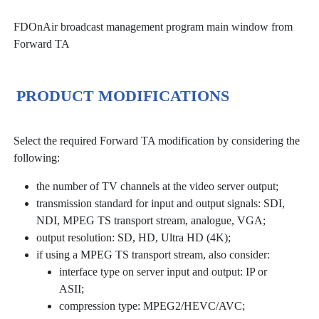
FDOnAir broadcast management program main window from
Forward TA
PRODUCT MODIFICATIONS
Select the required Forward TA modification by considering the
following:
the number of TV channels at the video server output;
transmission standard for input and output signals: SDI,
NDI, MPEG TS transport stream, analogue, VGA;
output resolution: SD, HD, Ultra HD (4K);
if using a MPEG TS transport stream, also consider:
interface type on server input and output: IP or
ASII;
compression type: MPEG2/HEVC/AVC;