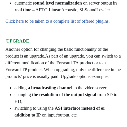
automatic
sound level normalization
on server output
in
real time
– APTO Linear Acoustic, SLSoundLeveler.
Click here to be taken to a complete list of offered plugins.
UPGRADE
Another option for changing the basic functionality of the
product is an upgrade.As part of an upgrade, you can switch to a
different modification of the Forward TA product or to a
Forward TP product. When upgrading, only the difference in the
products’ price is usually paid. Upgrade options examples:
adding
a broadcasting channel
to the video server;
changing
the resolution of the output signal
from SD to
HD;
switching to using the
ASI interface instead of or
addition to IP
on input/output, etc.