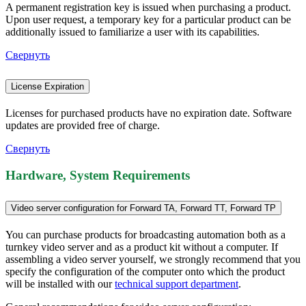
A permanent registration key is issued when purchasing a product.
Upon user request, a temporary key for a particular product can be
additionally issued to familiarize a user with its capabilities.
Свернуть
License Expiration
Licenses for purchased products have no expiration date. Software
updates are provided free of charge.
Свернуть
Hardware, System Requirements
Video server configuration for Forward TA, Forward TT, Forward TP
You can purchase products for broadcasting automation both as a
turnkey video server and as a product kit without a computer. If
assembling a video server yourself, we strongly recommend that you
specify the configuration of the computer onto which the product
will be installed with our
technical support department
.