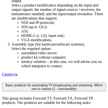
output.
Select a product modification depending on the input and
output signals: the number of signal sources / receivers, the
transmission standard, and the input/output resolution. There
are modifications that support:
NDI and IP protocols;
SDI (up to 12G);
ASI;
HDMI (1.4, 2.0), input only;
VGA modifications.
Assembly type (for hardware/software systems).
Select the required option:
assembled video server;
product kit without computer;
turnkey solution – in this case, we will advise you on
which integrator to contact.
Свернуть
Basic products for automating TV broadcasting and streaming. Which
one to choose (1 – functionality)
This group includes Forward TT, Forward TA, Forward TP
products. The products are suitable for the following tasks: