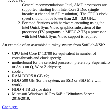
A CPU.
General recommendations: Intel, AMD processors are
supported, starting from Intel Core 2 Duo (single
broadcast channel in SD resolution). The CPU’s clock
speed should not be lower than 2.8 – 3.0 GHz.
For modifications with hardware encoding using the
Intel Quick Sync Video graphics subsystem of the
processor (TV programs in MPEG-2 TS) a processor
with Intel Quick Sync Video support is required.
An example of an assembled turnkey system from SoftLab-NSK:
CPU Intel Core I7 13700 (or equivalent in number of
cores/threads and clock speed);
motherboard for the selected processor, preferably Supermicro
or Asus on Q, W or Z chipsets;
cooler;
RAM DDR5 8 GB x2;
HDD 500 GB (for the system, an SSD or SSD M.2 will
work);
HDD 4 TB x2 (for data)
Microsoft Windows 10 Pro 64Bit / Windows Server
2016/2019.
Свернуть