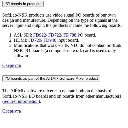
I/O boards in products
SoftLab-NSK products use video signal I/O boards of our own
design and manufacture. Depending on the type of signals at the
server input and output, the products include the following boards:
ASI, SDI:
FD922
/
FD722
/
FD788
I/O board.
HDMI:
FD720
/
FD940
input board.
Modifications that work via IP, NDI do not contain SoftLab-
NSK I/O boards (a computer network card is used), only
software.
Свернуть
I/O boards as part of the All1Mix Software Mixer product
1
The All
Mix software mixer can operate both on the basis of
SoftLab-NSK I/O boards and on boards from other manufacturers
(
request information
).
Свернуть