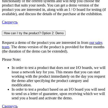
functionality of the offered systems and will help you choose the
product that suits your needs. You can get a demo version of the
product you are interested in, along with an I / O board for testing (if
available), and discuss the details of the purchase at the exhibition.
Свернуть
How can I try the product? Option 2: Demo
Request a demo of the product you are interested in from
our sales
team
. The demo version of the product is provided for three months
(the duration of the demo can be extended).
Please Note:
In order to test a product that does not use I/O boards, we will
issue a network key for you. This means that you can start
working with the product immediately on the day you request
the demo after specifying the product category and
modification.
In order to test a product based on an I/O board you will need
to send us a letter of guarantee, upon receiving which we will
send you a board and activate the demo.
Свернуть