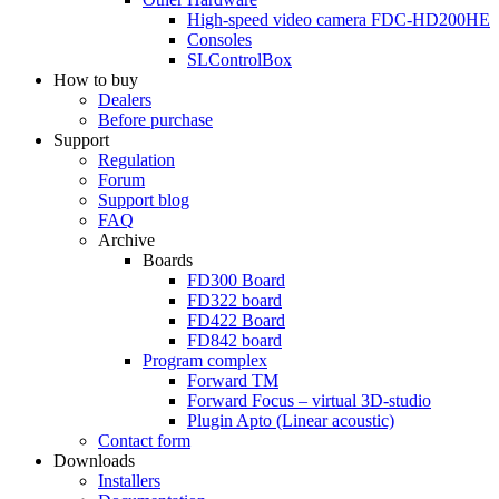
High-speed video camera
FDC-HD200HE
Consoles
SLControlBox
How to buy
Dealers
Before purchase
Support
Regulation
Forum
Support blog
FAQ
Archive
Boards
FD300
Board
FD322
board
FD422
Board
FD842
board
Program complex
Forward TM
Forward Focus – virtual
3D-studio
Plugin Apto
(Linear
acoustic)
Contact form
Downloads
Installers