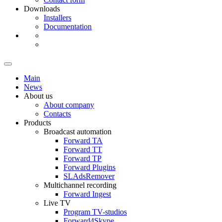
Downloads
Installers
Documentation
Main
News
About us
About company
Contacts
Products
Broadcast automation
Forward TA
Forward TT
Forward TP
Forward Plugins
SLAdsRemover
Multichannel recording
Forward Ingest
Live TV
Program
TV-studios
Forward4Skype