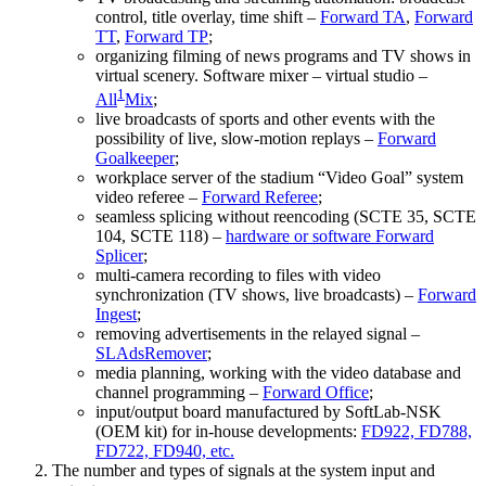
control, title overlay, time shift –
Forward TA
,
Forward
TT
,
Forward TP
;
organizing filming of news programs and TV shows in
virtual scenery. Software mixer – virtual studio –
1
All
Mix
;
live broadcasts of sports and other events with the
possibility of live, slow-motion replays –
Forward
Goalkeeper
;
workplace server of the stadium “Video Goal” system
video referee –
Forward Referee
;
seamless splicing without reencoding (SCTE 35, SCTE
104, SCTE 118) –
hardware or software Forward
Splicer
;
multi-camera recording to files with video
synchronization (TV shows, live broadcasts) –
Forward
Ingest
;
removing advertisements in the relayed signal –
SLAdsRemover
;
media planning, working with the video database and
channel programming –
Forward Office
;
input/output board manufactured by SoftLab-NSK
(OEM kit) for in-house developments:
FD922, FD788,
FD722, FD940, etc.
The number and types of signals at the system input and