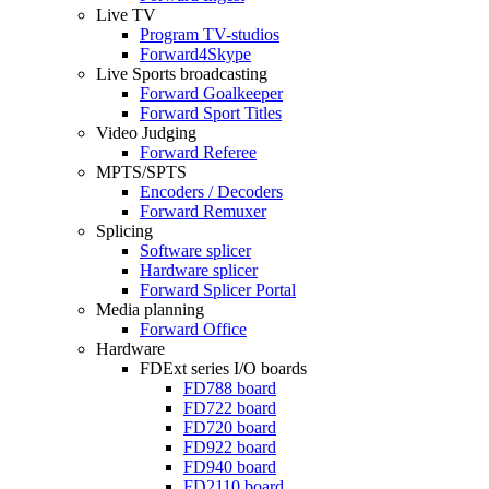
Live TV
Program
TV-studios
Forward4Skype
Live Sports broadcasting
Forward Goalkeeper
Forward Sport Titles
Video Judging
Forward Referee
MPTS/SPTS
Encoders / Decoders
Forward Remuxer
Splicing
Software splicer
Hardware splicer
Forward Splicer Portal
Media planning
Forward Office
Hardware
FDExt
series I/O boards
FD788
board
FD722
board
FD720
board
FD922
board
FD940
board
FD2110
board