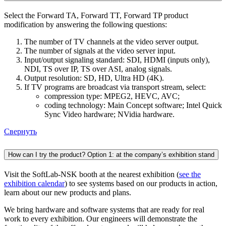
Select the Forward TA, Forward TT, Forward TP product
modification by answering the following questions:
The number of TV channels at the video server output.
The number of signals at the video server input.
Input/output signaling standard: SDI, HDMI (inputs only),
NDI, TS over IP, TS over ASI, analog signals.
Output resolution: SD, HD, Ultra HD (4K).
If TV programs are broadcast via transport stream, select:
compression type: MPEG2, HEVC, AVC;
coding technology: Main Concept software; Intel Quick
Sync Video hardware; NVidia hardware.
Свернуть
How can I try the product? Option 1: at the company’s exhibition stand
Visit the SoftLab-NSK booth at the nearest exhibition (
see the
exhibition calendar
) to see systems based on our products in action,
learn about our new products and plans.
We bring hardware and software systems that are ready for real
work to every exhibition. Our engineers will demonstrate the