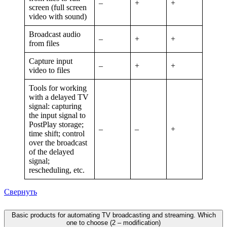
–
+
+
screen (full screen
video with sound)
Broadcast audio
–
+
+
from files
Capture input
–
+
+
video to files
Tools for working
with a delayed TV
signal: capturing
the input signal to
PostPlay storage;
–
–
+
time shift; control
over the broadcast
of the delayed
signal;
rescheduling, etc.
Свернуть
Basic products for automating TV broadcasting and streaming. Which
one to choose (2 – modification)