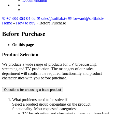
Documentation
✆ +7 383 363-04-62
✉ sales@softlab.tv
✉ forward@softlab.tv
Home
»
How to buy
» Before Purchase
Before Purchase
On this page
Product Selection
We produce a wide range of products for TV broadcasting,
streaming and TV production. The managers of our sales
department will confirm the required functionality and product
characteristics with you before purchase.
Questions for choosing a base product
What problems need to be solved?
Select a product group depending on the product
functionality. Most requested categories:
TV broadcasting and streaming automation: broadcast