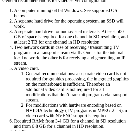
General recommendations for video server configuration:
A computer running 64 bit Windows. See supported OS
below.
A separate hard drive for the operating system, an SSD will
work.
A separate hard drive for audiovisual materials. At least 500
GB of space is required for one channel in SD resolution, and
at least 2 TB for one channel in HD resolution.
Two network cards in case of receiving / transmitting TV
programs in a transport stream via IP. One is for the internal
local network, the other is for receiving and generating an IP
stream.
A video card.
General recommendations: a separate video card is not
required for graphics processing, the integrated graphics
on the motherboard is sufficient. Therefore an
additional video card is not required for all
modifications that don’t transmit programs via transport
stream.
For modifications with hardware encoding based on
NVIDIA technology (TV programs in MPEG-2 TS): a
video card with NVENC support is required.
Required RAM: from 3-4 GB for a channel in SD resolution
and from 6-8 GB for a channel in HD resolution.