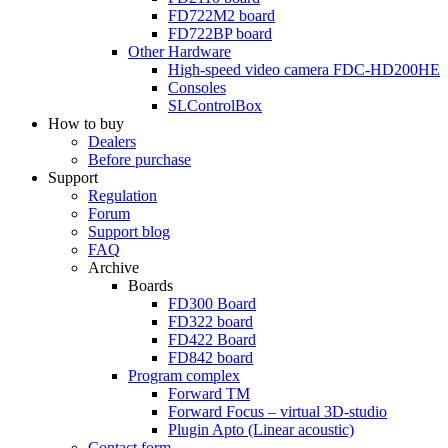
FD722M2
board
FD722BP
board
Other Hardware
High-speed video camera
FDC-HD200HE
Consoles
SLControlBox
How to buy
Dealers
Before purchase
Support
Regulation
Forum
Support blog
FAQ
Archive
Boards
FD300
Board
FD322
board
FD422
Board
FD842
board
Program complex
Forward TM
Forward Focus – virtual
3D-studio
Plugin Apto
(Linear
acoustic)
Contact form