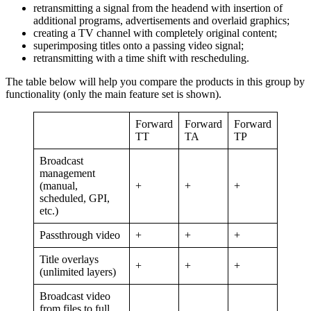
retransmitting a signal from the headend with insertion of
additional programs, advertisements and overlaid graphics;
creating a TV channel with completely original content;
superimposing titles onto a passing video signal;
retransmitting with a time shift with rescheduling.
The table below will help you compare the products in this group by
functionality (only the main feature set is shown).
Forward
Forward
Forward
TT
TA
TP
Broadcast
management
(manual,
+
+
+
scheduled, GPI,
etc.)
Passthrough video
+
+
+
Title overlays
+
+
+
(unlimited layers)
Broadcast video
from files to full