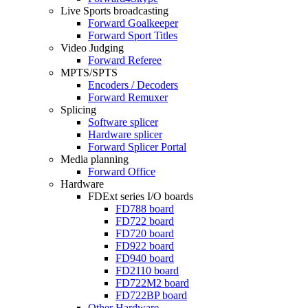
Live Sports broadcasting
Forward Goalkeeper
Forward Sport Titles
Video Judging
Forward Referee
MPTS/SPTS
Encoders / Decoders
Forward Remuxer
Splicing
Software splicer
Hardware splicer
Forward Splicer Portal
Media planning
Forward Office
Hardware
FDExt
series I/O boards
FD788
board
FD722
board
FD720
board
FD922
board
FD940
board
FD2110
board
FD722M2
board
FD722BP
board
Other Hardware