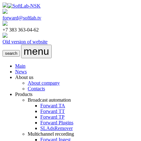
forward@softlab.tv
+7 383 363-04-62
Old version of website
menu
search
Main
News
About us
About company
Contacts
Products
Broadcast automation
Forward TA
Forward TT
Forward TP
Forward Plugins
SLAdsRemover
Multichannel recording
Forward Ingest