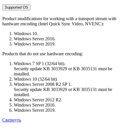
Supported OS
Product modifications for working with a transport stream with
hardware encoding (Intel Quick Sync Video, NVENC):
Windows 10.
Windows Server 2016.
Windows Server 2019.
Products that do not use hardware encoding:
Windows 7 SP 1 (32/64 bit).
Security update KB 3033929 or KB 3035131 must be
installed.
Windows 10 (32/64 bit)
Windows Server 2008 R2 SP 1.
Security update KB 3033929 or KB 3035131 must be
installed.
Windows Server 2012 R2.
Windows Server 2016.
Windows Server 2019.
Свернуть