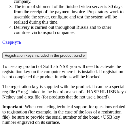
company.
The term of shipment of the finished video server is 30 days
from the receipt of the payment invoice. Preparatory work to
assemble the server, configure and test the system will be
realized during this time.
Delivery is carried out throughout Russia and to other
countries via transport companies.
Свернуть
Registration keys included in the product bundle
To use any product of SoftLab-NSK you will need to activate the
registration key on the computer where it is installed. If registration
is not completed the product functions will be blocked.
The registration key is supplied with the product. It can be a special
reg file (*.reg) linked to the board or a set of a HASP HL USB key /
Netkey and a reg file (for products that do not use a board).
Important
: When contacting technical support for questions related
to registration (for example, in the case of the loss of a registration
file), be sure to provide the serial number of the board / USB key
number engraved on its surface.