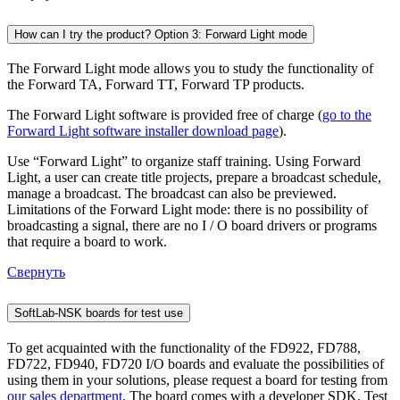
How can I try the product? Option 3: Forward Light mode
The Forward Light mode allows you to study the functionality of
the Forward TA, Forward TT, Forward TP products.
The Forward Light software is provided free of charge (
go to the
Forward Light software installer download page
).
Use “Forward Light” to organize staff training. Using Forward
Light, a user can create title projects, prepare a broadcast schedule,
manage a broadcast. The broadcast can also be previewed.
Limitations of the Forward Light mode: there is no possibility of
broadcasting a signal, there are no I / O board drivers or programs
that require a board to work.
Свернуть
SoftLab-NSK boards for test use
To get acquainted with the functionality of the FD922, FD788,
FD722, FD940, FD720 I/O boards and evaluate the possibilities of
using them in your solutions, please request a board for testing from
our sales department
. The board comes with a developer SDK. Test