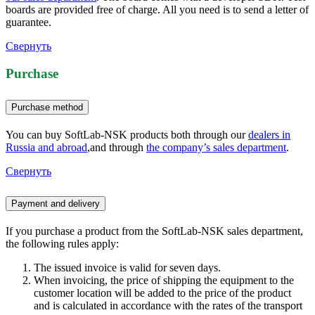
boards are provided free of charge. All you need is to send a letter of
guarantee.
Свернуть
Purchase
Purchase method
You can buy SoftLab-NSK products both through our
dealers in
Russia and abroad
,and through
the company’s sales department
.
Свернуть
Payment and delivery
If you purchase a product from the SoftLab-NSK sales department,
the following rules apply:
The issued invoice is valid for seven days.
When invoicing, the price of shipping the equipment to the
customer location will be added to the price of the product
and is calculated in accordance with the rates of the transport